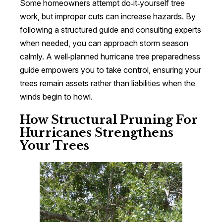
Some homeowners attempt do‑it‑yourself tree
work, but improper cuts can increase hazards. By
following a structured guide and consulting experts
when needed, you can approach storm season
calmly. A well‑planned hurricane tree preparedness
guide empowers you to take control, ensuring your
trees remain assets rather than liabilities when the
winds begin to howl.
How Structural Pruning For
Hurricanes Strengthens
Your Trees