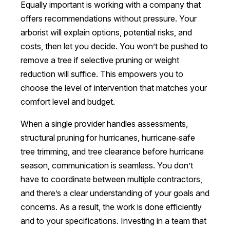
Equally important is working with a company that
offers recommendations without pressure. Your
arborist will explain options, potential risks, and
costs, then let you decide. You won’t be pushed to
remove a tree if selective pruning or weight
reduction will suffice. This empowers you to
choose the level of intervention that matches your
comfort level and budget.
When a single provider handles assessments,
structural pruning for hurricanes, hurricane‑safe
tree trimming, and tree clearance before hurricane
season, communication is seamless. You don’t
have to coordinate between multiple contractors,
and there’s a clear understanding of your goals and
concerns. As a result, the work is done efficiently
and to your specifications. Investing in a team that