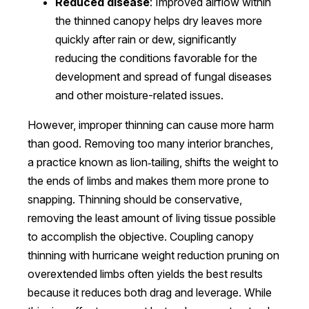
Reduced disease
: Improved airflow within
the thinned canopy helps dry leaves more
quickly after rain or dew, significantly
reducing the conditions favorable for the
development and spread of fungal diseases
and other moisture-related issues.
However, improper thinning can cause more harm
than good. Removing too many interior branches,
a practice known as lion‑tailing, shifts the weight to
the ends of limbs and makes them more prone to
snapping. Thinning should be conservative,
removing the least amount of living tissue possible
to accomplish the objective. Coupling canopy
thinning with hurricane weight reduction pruning on
overextended limbs often yields the best results
because it reduces both drag and leverage. While