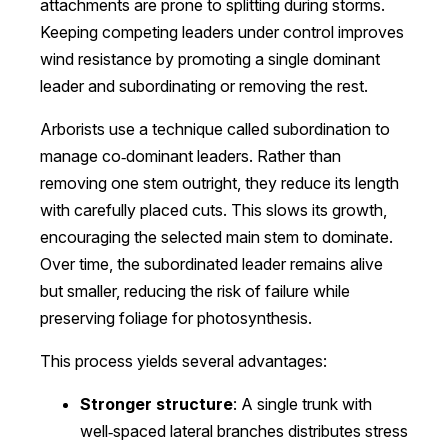
attachments are prone to splitting during storms.
Keeping competing leaders under control improves
wind resistance by promoting a single dominant
leader and subordinating or removing the rest.
Arborists use a technique called subordination to
manage co‑dominant leaders. Rather than
removing one stem outright, they reduce its length
with carefully placed cuts. This slows its growth,
encouraging the selected main stem to dominate.
Over time, the subordinated leader remains alive
but smaller, reducing the risk of failure while
preserving foliage for photosynthesis.
This process yields several advantages:
Stronger structure
: A single trunk with
well‑spaced lateral branches distributes stress