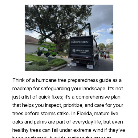
Think of a hurricane tree preparedness guide as a
roadmap for safeguarding your landscape. It’s not
just a list of quick fixes; it’s a comprehensive plan
that helps you inspect, prioritize, and care for your
trees before storms strike. In Florida, mature live
oaks and palms are part of everyday life, but even
healthy trees can fail under extreme wind if they’ve