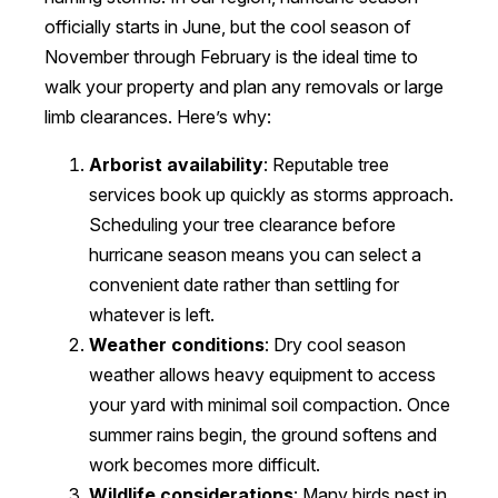
officially starts in June, but the cool season of
November through February is the ideal time to
walk your property and plan any removals or large
limb clearances. Here’s why:
Arborist availability
: Reputable tree
services book up quickly as storms approach.
Scheduling your tree clearance before
hurricane season means you can select a
convenient date rather than settling for
whatever is left.
Weather conditions
: Dry cool season
weather allows heavy equipment to access
your yard with minimal soil compaction. Once
summer rains begin, the ground softens and
work becomes more difficult.
Wildlife considerations
: Many birds nest in