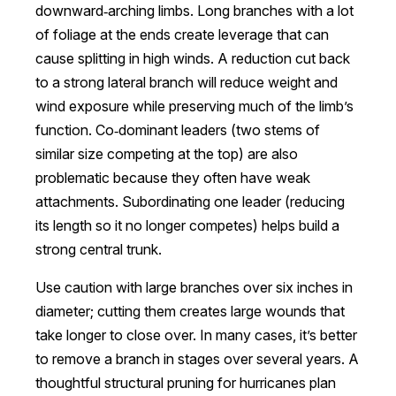
downward‑arching limbs. Long branches with a lot
of foliage at the ends create leverage that can
cause splitting in high winds. A reduction cut back
to a strong lateral branch will reduce weight and
wind exposure while preserving much of the limb’s
function. Co‑dominant leaders (two stems of
similar size competing at the top) are also
problematic because they often have weak
attachments. Subordinating one leader (reducing
its length so it no longer competes) helps build a
strong central trunk.
Use caution with large branches over six inches in
diameter; cutting them creates large wounds that
take longer to close over. In many cases, it’s better
to remove a branch in stages over several years. A
thoughtful structural pruning for hurricanes plan