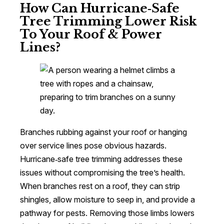
How Can Hurricane‑Safe
Tree Trimming Lower Risk
To Your Roof & Power
Lines?
Branches rubbing against your roof or hanging
over service lines pose obvious hazards.
Hurricane‑safe tree trimming addresses these
issues without compromising the tree’s health.
When branches rest on a roof, they can strip
shingles, allow moisture to seep in, and provide a
pathway for pests. Removing those limbs lowers