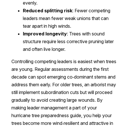
evenly.
Reduced splitting risk
: Fewer competing
leaders mean fewer weak unions that can
tear apart in high winds.
Improved longevity
: Trees with sound
structure require less corrective pruning later
and often live longer.
Controlling competing leaders is easiest when trees
are young. Regular assessments during the first
decade can spot emerging co‑dominant stems and
address them early. For older trees, an arborist may
still implement subordination cuts but will proceed
gradually to avoid creating large wounds. By
making leader management a part of your
hurricane tree preparedness guide, you help your
trees become more wind‑resilient and attractive in