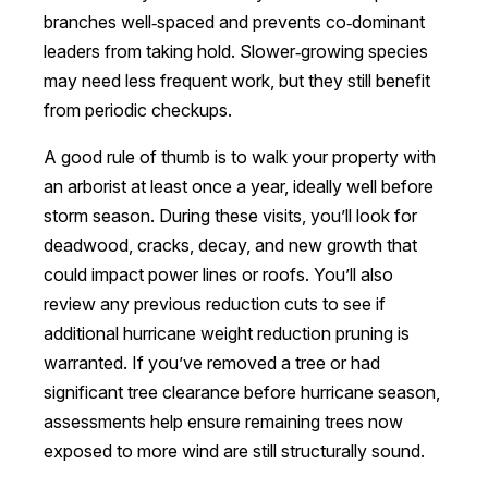
branches well‑spaced and prevents co‑dominant
leaders from taking hold. Slower‑growing species
may need less frequent work, but they still benefit
from periodic checkups.
A good rule of thumb is to walk your property with
an arborist at least once a year, ideally well before
storm season. During these visits, you’ll look for
deadwood, cracks, decay, and new growth that
could impact power lines or roofs. You’ll also
review any previous reduction cuts to see if
additional hurricane weight reduction pruning is
warranted. If you’ve removed a tree or had
significant tree clearance before hurricane season,
assessments help ensure remaining trees now
exposed to more wind are still structurally sound.