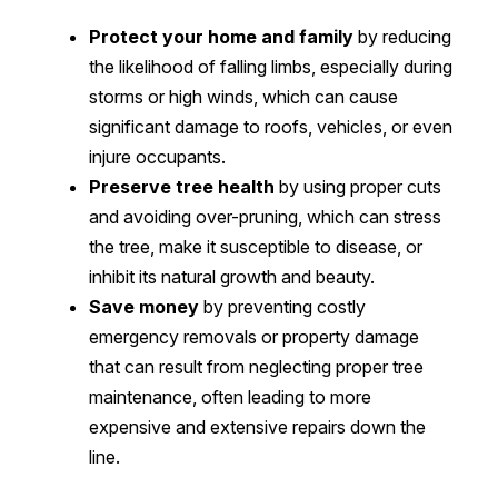
Protect your home and family
by reducing
the likelihood of falling limbs, especially during
storms or high winds, which can cause
significant damage to roofs, vehicles, or even
injure occupants.
Preserve tree health
by using proper cuts
and avoiding over-pruning, which can stress
the tree, make it susceptible to disease, or
inhibit its natural growth and beauty.
Save money
by preventing costly
emergency removals or property damage
that can result from neglecting proper tree
maintenance, often leading to more
expensive and extensive repairs down the
line.