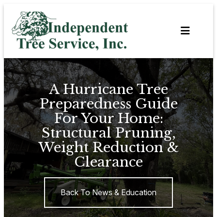
Skip
to
content
A Hurricane Tree
Preparedness Guide
For Your Home:
Structural Pruning,
Weight Reduction &
Clearance
Back To News & Education