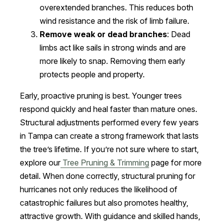
overextended branches. This reduces both
wind resistance and the risk of limb failure.
Remove weak or dead branches
: Dead
limbs act like sails in strong winds and are
more likely to snap. Removing them early
protects people and property.
Early, proactive pruning is best. Younger trees
respond quickly and heal faster than mature ones.
Structural adjustments performed every few years
in Tampa can create a strong framework that lasts
the tree’s lifetime. If you’re not sure where to start,
explore our
Tree Pruning & Trimming
page for more
detail. When done correctly, structural pruning for
hurricanes not only reduces the likelihood of
catastrophic failures but also promotes healthy,
attractive growth. With guidance and skilled hands,