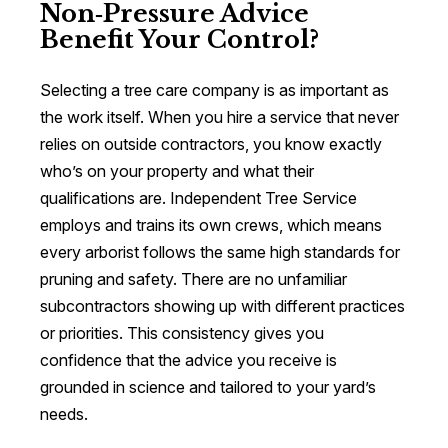
Non‑Pressure Advice
Benefit Your Control?
Selecting a tree care company is as important as
the work itself. When you hire a service that never
relies on outside contractors, you know exactly
who’s on your property and what their
qualifications are. Independent Tree Service
employs and trains its own crews, which means
every arborist follows the same high standards for
pruning and safety. There are no unfamiliar
subcontractors showing up with different practices
or priorities. This consistency gives you
confidence that the advice you receive is
grounded in science and tailored to your yard’s
needs.