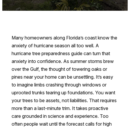
Many homeowners along Florida’s coast know the
anxiety of hurricane season all too well. A
hurricane tree preparedness guide can turn that
anxiety into confidence. As summer storms brew
over the Gulf, the thought of towering oaks or
pines near your home can be unsettling. It’s easy
to imagine limbs crashing through windows or
uprooted trunks tearing up foundations. You want
your trees to be assets, not liabilities. That requires
more than a last-minute trim. It takes proactive
care grounded in science and experience. Too
often people wait until the forecast calls for high