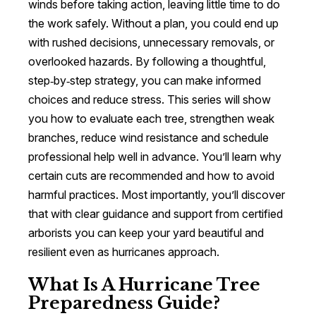
winds before taking action, leaving little time to do
the work safely. Without a plan, you could end up
with rushed decisions, unnecessary removals, or
overlooked hazards. By following a thoughtful,
step‑by‑step strategy, you can make informed
choices and reduce stress. This series will show
you how to evaluate each tree, strengthen weak
branches, reduce wind resistance and schedule
professional help well in advance. You’ll learn why
certain cuts are recommended and how to avoid
harmful practices. Most importantly, you’ll discover
that with clear guidance and support from certified
arborists you can keep your yard beautiful and
resilient even as hurricanes approach.
What Is A Hurricane Tree
Preparedness Guide?