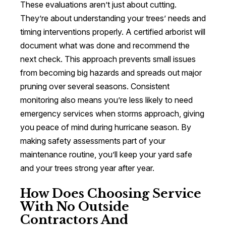
These evaluations aren’t just about cutting.
They’re about understanding your trees’ needs and
timing interventions properly. A certified arborist will
document what was done and recommend the
next check. This approach prevents small issues
from becoming big hazards and spreads out major
pruning over several seasons. Consistent
monitoring also means you’re less likely to need
emergency services when storms approach, giving
you peace of mind during hurricane season. By
making safety assessments part of your
maintenance routine, you’ll keep your yard safe
and your trees strong year after year.
How Does Choosing Service
With No Outside
Contractors And