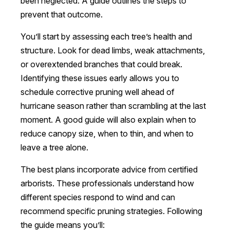
been neglected. A guide outlines the steps to
prevent that outcome.
You’ll start by assessing each tree’s health and
structure. Look for dead limbs, weak attachments,
or overextended branches that could break.
Identifying these issues early allows you to
schedule corrective pruning well ahead of
hurricane season rather than scrambling at the last
moment. A good guide will also explain when to
reduce canopy size, when to thin, and when to
leave a tree alone.
The best plans incorporate advice from certified
arborists. These professionals understand how
different species respond to wind and can
recommend specific pruning strategies. Following
the guide means you’ll: