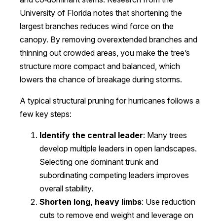
University of Florida notes that shortening the
largest branches reduces wind force on the
canopy. By removing overextended branches and
thinning out crowded areas, you make the tree’s
structure more compact and balanced, which
lowers the chance of breakage during storms.
A typical structural pruning for hurricanes follows a
few key steps:
Identify the central leader
: Many trees
develop multiple leaders in open landscapes.
Selecting one dominant trunk and
subordinating competing leaders improves
overall stability.
Shorten long, heavy limbs
: Use reduction
cuts to remove end weight and leverage on