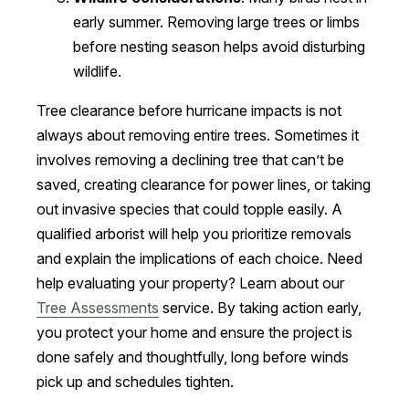
early summer. Removing large trees or limbs
before nesting season helps avoid disturbing
wildlife.
Tree clearance before hurricane impacts is not
always about removing entire trees. Sometimes it
involves removing a declining tree that can’t be
saved, creating clearance for power lines, or taking
out invasive species that could topple easily. A
qualified arborist will help you prioritize removals
and explain the implications of each choice. Need
help evaluating your property? Learn about our
Tree Assessments
service. By taking action early,
you protect your home and ensure the project is
done safely and thoughtfully, long before winds
pick up and schedules tighten.