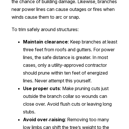
the chance of building damage. Likewise, branches
near power lines can cause outages or fires when
winds cause them to arc or snap.
To trim safely around structures:
Maintain clearance
: Keep branches at least
three feet from roofs and gutters. For power
lines, the safe distance is greater. In most
cases, only a utility-approved contractor
should prune within ten feet of energized
lines. Never attempt this yourself.
Use proper cuts
: Make pruning cuts just
outside the branch collar so wounds can
close over. Avoid flush cuts or leaving long
stubs.
Avoid over‑raising
: Removing too many
low limbs can shift the tree’s weight to the