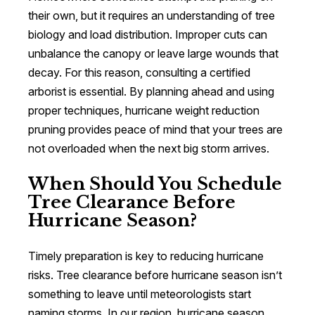
their own, but it requires an understanding of tree
biology and load distribution. Improper cuts can
unbalance the canopy or leave large wounds that
decay. For this reason, consulting a certified
arborist is essential. By planning ahead and using
proper techniques, hurricane weight reduction
pruning provides peace of mind that your trees are
not overloaded when the next big storm arrives.
When Should You Schedule
Tree Clearance Before
Hurricane Season?
Timely preparation is key to reducing hurricane
risks. Tree clearance before hurricane season isn’t
something to leave until meteorologists start
naming storms. In our region, hurricane season