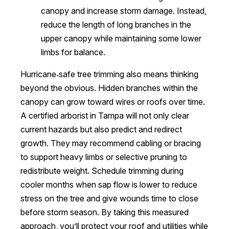
canopy and increase storm damage. Instead,
reduce the length of long branches in the
upper canopy while maintaining some lower
limbs for balance.
Hurricane‑safe tree trimming also means thinking
beyond the obvious. Hidden branches within the
canopy can grow toward wires or roofs over time.
A certified arborist in Tampa will not only clear
current hazards but also predict and redirect
growth. They may recommend cabling or bracing
to support heavy limbs or selective pruning to
redistribute weight. Schedule trimming during
cooler months when sap flow is lower to reduce
stress on the tree and give wounds time to close
before storm season. By taking this measured
approach, you’ll protect your roof and utilities while