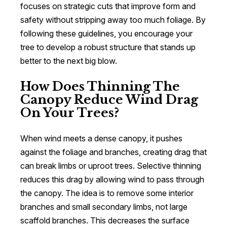
focuses on strategic cuts that improve form and
safety without stripping away too much foliage. By
following these guidelines, you encourage your
tree to develop a robust structure that stands up
better to the next big blow.
How Does Thinning The
Canopy Reduce Wind Drag
On Your Trees?
When wind meets a dense canopy, it pushes
against the foliage and branches, creating drag that
can break limbs or uproot trees. Selective thinning
reduces this drag by allowing wind to pass through
the canopy. The idea is to remove some interior
branches and small secondary limbs, not large
scaffold branches. This decreases the surface