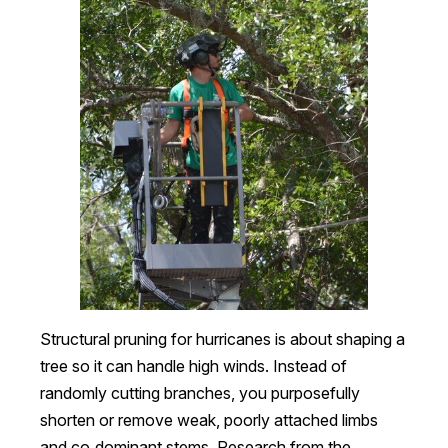
Structural pruning for hurricanes is about shaping a
tree so it can handle high winds. Instead of
randomly cutting branches, you purposefully
shorten or remove weak, poorly attached limbs
and co‑dominant stems. Research from the