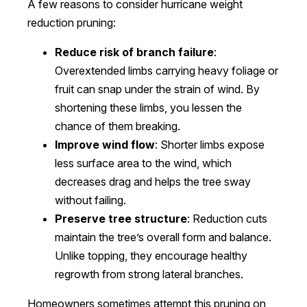
A few reasons to consider hurricane weight
reduction pruning:
Reduce risk of branch failure
:
Overextended limbs carrying heavy foliage or
fruit can snap under the strain of wind. By
shortening these limbs, you lessen the
chance of them breaking.
Improve wind flow
: Shorter limbs expose
less surface area to the wind, which
decreases drag and helps the tree sway
without failing.
Preserve tree structure
: Reduction cuts
maintain the tree’s overall form and balance.
Unlike topping, they encourage healthy
regrowth from strong lateral branches.
Homeowners sometimes attempt this pruning on