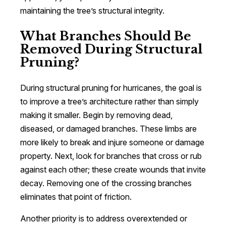
maintaining the tree’s structural integrity.
What Branches Should Be
Removed During Structural
Pruning?
During structural pruning for hurricanes, the goal is
to improve a tree’s architecture rather than simply
making it smaller. Begin by removing dead,
diseased, or damaged branches. These limbs are
more likely to break and injure someone or damage
property. Next, look for branches that cross or rub
against each other; these create wounds that invite
decay. Removing one of the crossing branches
eliminates that point of friction.
Another priority is to address overextended or