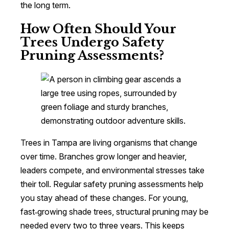
the long term.
How Often Should Your
Trees Undergo Safety
Pruning Assessments?
Trees in Tampa are living organisms that change
over time. Branches grow longer and heavier,
leaders compete, and environmental stresses take
their toll. Regular safety pruning assessments help
you stay ahead of these changes. For young,
fast‑growing shade trees, structural pruning may be
needed every two to three years. This keeps