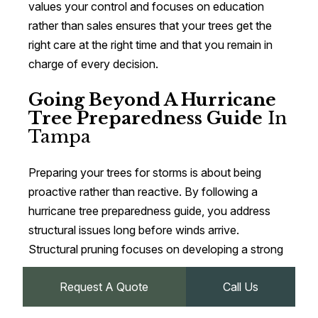
values your control and focuses on education
rather than sales ensures that your trees get the
right care at the right time and that you remain in
charge of every decision.
Going Beyond A Hurricane
Tree Preparedness Guide
In
Tampa
Preparing your trees for storms is about being
proactive rather than reactive. By following a
hurricane tree preparedness guide, you address
structural issues long before winds arrive.
Structural pruning focuses on developing a strong
central leader and well‑spaced branches, while
Request A Quote
Call Us
hurricane weight reduction pruning reduces
leverage on heavy limbs, both of which make trees