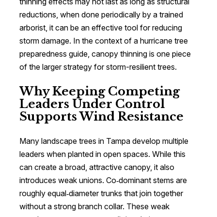
thinning effects may not last as long as structural
reductions, when done periodically by a trained
arborist, it can be an effective tool for reducing
storm damage. In the context of a hurricane tree
preparedness guide, canopy thinning is one piece
of the larger strategy for storm-resilient trees.
Why Keeping Competing
Leaders Under Control
Supports Wind Resistance
Many landscape trees in Tampa develop multiple
leaders when planted in open spaces. While this
can create a broad, attractive canopy, it also
introduces weak unions. Co‑dominant stems are
roughly equal‑diameter trunks that join together
without a strong branch collar. These weak