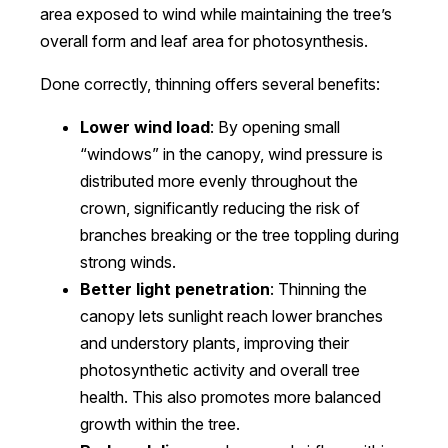
area exposed to wind while maintaining the tree’s
overall form and leaf area for photosynthesis.
Done correctly, thinning offers several benefits:
Lower wind load
: By opening small
“windows” in the canopy, wind pressure is
distributed more evenly throughout the
crown, significantly reducing the risk of
branches breaking or the tree toppling during
strong winds.
Better light penetration
: Thinning the
canopy lets sunlight reach lower branches
and understory plants, improving their
photosynthetic activity and overall tree
health. This also promotes more balanced
growth within the tree.