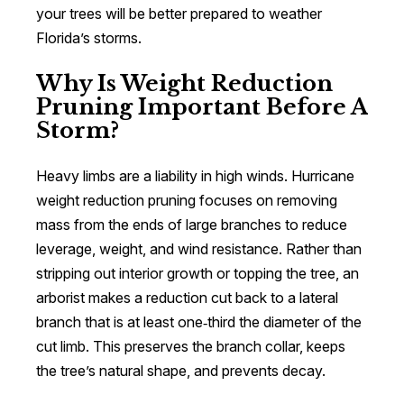
your trees will be better prepared to weather
Florida’s storms.
Why Is Weight Reduction
Pruning Important Before A
Storm?
Heavy limbs are a liability in high winds. Hurricane
weight reduction pruning focuses on removing
mass from the ends of large branches to reduce
leverage, weight, and wind resistance. Rather than
stripping out interior growth or topping the tree, an
arborist makes a reduction cut back to a lateral
branch that is at least one‑third the diameter of the
cut limb. This preserves the branch collar, keeps
the tree’s natural shape, and prevents decay.